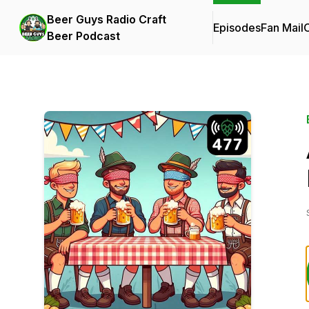
Beer Guys Radio Craft
Episodes
Fan Mail
C
Beer Podcast