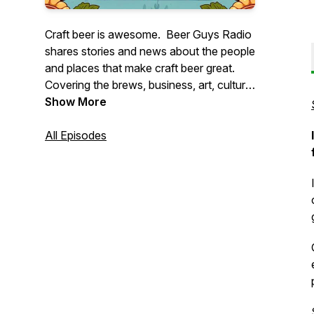
Craft beer is awesome. Beer Guys Radio
shares stories and news about the people
and places that make craft beer great.
Covering the brews, business, art, culture,
and science of our favorite beverage.
Show More
Whether you're a seasoned aficionado
or just discovering craft brews, we're sure
All Episodes
to have something for you. Pour a pint
and join us!