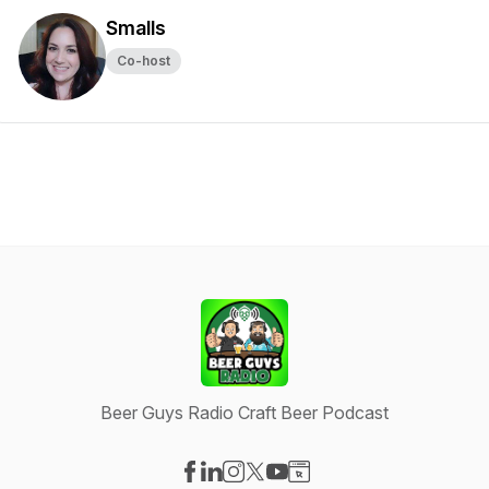
Smalls
Co-host
Beer Guys Radio Craft Beer Podcast