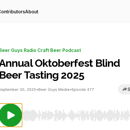
ontributors
About
Beer Guys Radio Craft Beer Podcast
Annual Oktoberfest Blind
Beer Tasting 2025
S
September 20, 2025
•
Beer Guys Media
•
Episode 477
Use Left/Right to seek, Home/End to jump to start o