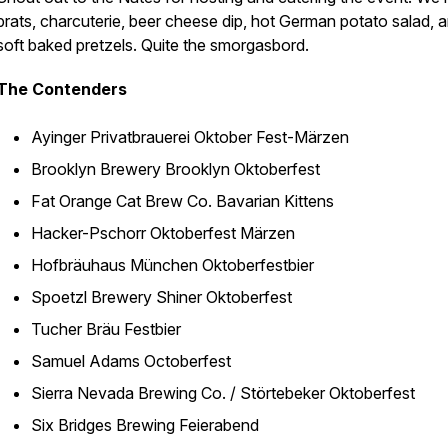
brats, charcuterie, beer cheese dip, hot German potato salad, 
soft baked pretzels. Quite the smorgasbord.
The Contenders
Ayinger Privatbrauerei Oktober Fest-Märzen
Brooklyn Brewery Brooklyn Oktoberfest
Fat Orange Cat Brew Co. Bavarian Kittens
Hacker-Pschorr Oktoberfest Märzen
Hofbräuhaus München Oktoberfestbier
Spoetzl Brewery Shiner Oktoberfest
Tucher Bräu Festbier
Samuel Adams Octoberfest
Sierra Nevada Brewing Co. / Störtebeker Oktoberfest
Six Bridges Brewing Feierabend