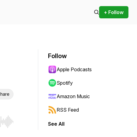
+ Follow
Follow
Apple Podcasts
Spotify
hare
Amazon Music
RSS Feed
See All
r end. Hold shift to jump forward or backward.