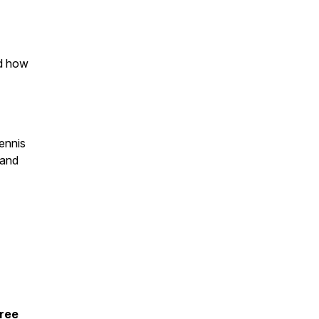
nd how
ennis
 and
free