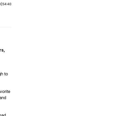
0
|
54:40
rs,
gh to
vorite
 and
 had