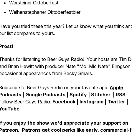
Warsteiner Oktoberfest
Weihenstephaner Oktoberfestbier
Have you tried these this year? Let us know what you think a
our list compares to yours.
Prost!
Thanks for listening to Beer Guys Radio! Your hosts are Tim D
and Brian Hewitt with producer Nate "Mo' Mic Nate" Ellingson
occasional appearances from Becky Smalls.
Subscribe to Beer Guys Radio on your favorite app:
Apple
Podcasts
|
Google Podcasts
|
Spotify
|
Stitcher
|
RSS
Follow Beer Guys Radio:
Facebook
|
Instagram
|
Twitter
|
YouTube
If you enjoy the show we'd appreciate your support on
Patreon
. Patrons get cool perks like early, commercial-