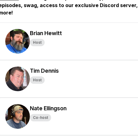
episodes, swag, access to our exclusive Discord server
more!
Brian Hewitt
Host
Tim Dennis
Host
Nate Ellingson
Co-host