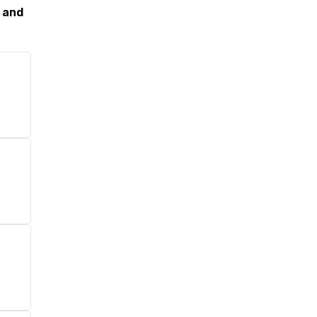
, and