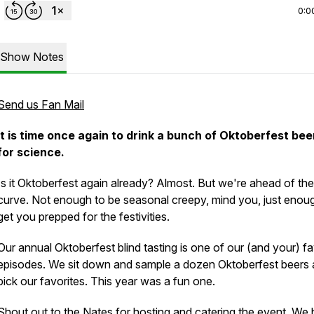
0:0
Show Notes
Send us Fan Mail
It is time once again to drink a bunch of Oktoberfest bee
for science.
Is it Oktoberfest again already? Almost. But we're ahead of the
curve. Not enough to be seasonal creepy, mind you, just enou
get you prepped for the festivities.
Our annual Oktoberfest blind tasting is one of our (and your) fa
episodes. We sit down and sample a dozen Oktoberfest beers
pick our favorites. This year was a fun one.
Shout out to the Nates for hosting and catering the event. We